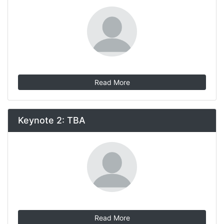
Read More
Keynote 2: TBA
Read More