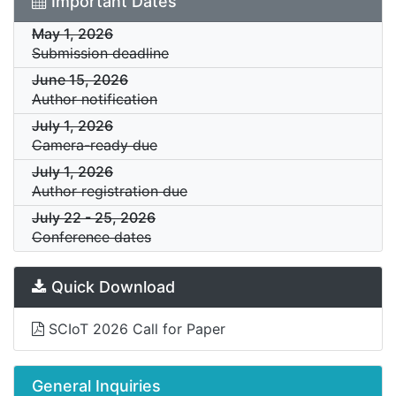
Important Dates
May 1, 2026
Submission deadline
June 15, 2026
Author notification
July 1, 2026
Camera-ready due
July 1, 2026
Author registration due
July 22
-
25, 2026
Conference dates
Quick Download
SCIoT 2026 Call for Paper
General Inquiries