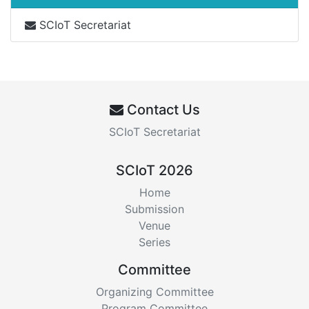
SCIoT Secretariat
Contact Us
SCIoT Secretariat
SCIoT 2026
Home
Submission
Venue
Series
Committee
Organizing Committee
Program Committee