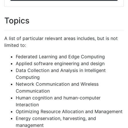
Topics
A list of particular relevant areas includes, but is not
limited to:
Federated Learning and Edge Computing
Applied software engineering and design
Data Collection and Analysis in Intelligent
Computing
Network Communication and Wireless
Communication
Human cognition and human-computer
Interaction
Optimizing Resource Allocation and Management
Energy conservation, harvesting, and
management