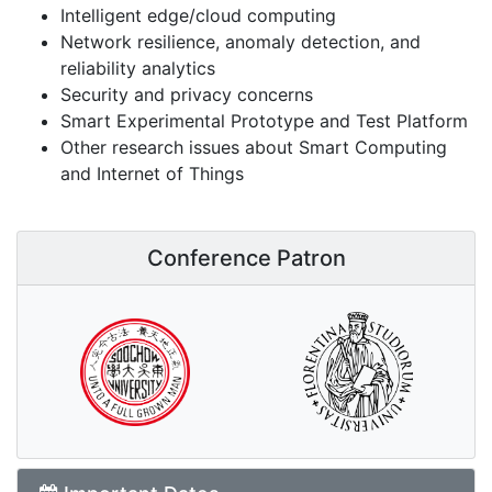
Intelligent edge/cloud computing
Network resilience, anomaly detection, and
reliability analytics
Security and privacy concerns
Smart Experimental Prototype and Test Platform
Other research issues about Smart Computing
and Internet of Things
Conference Patron