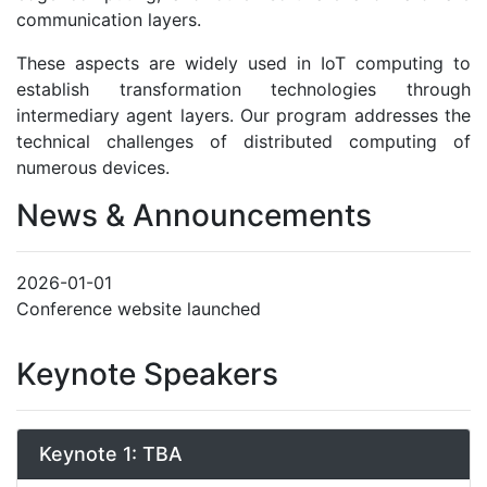
communication layers.
These aspects are widely used in IoT computing to
establish transformation technologies through
intermediary agent layers. Our program addresses the
technical challenges of distributed computing of
numerous devices.
News & Announcements
2026-01-01
Conference website launched
Keynote Speakers
Keynote 1: TBA