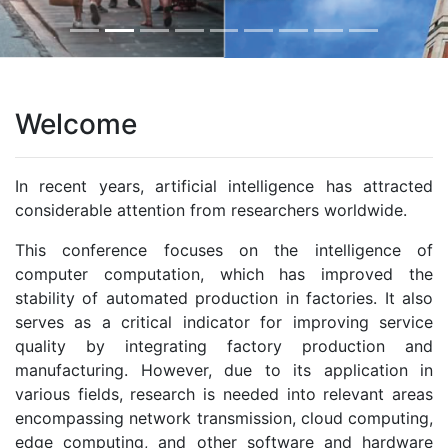
Welcome
In recent years, artificial intelligence has attracted
considerable attention from researchers worldwide.
This conference focuses on the intelligence of
computer computation, which has improved the
stability of automated production in factories. It also
serves as a critical indicator for improving service
quality by integrating factory production and
manufacturing. However, due to its application in
various fields, research is needed into relevant areas
encompassing network transmission, cloud computing,
edge computing, and other software and hardware