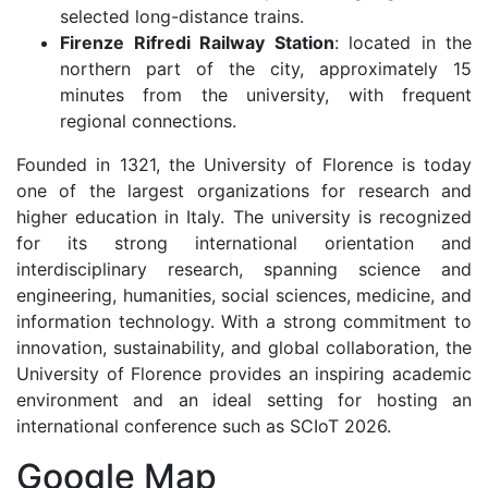
selected long-distance trains.
Firenze Rifredi Railway Station
: located in the
northern part of the city, approximately 15
minutes from the university, with frequent
regional connections.
Founded in 1321, the University of Florence is today
one of the largest organizations for research and
higher education in Italy. The university is recognized
for its strong international orientation and
interdisciplinary research, spanning science and
engineering, humanities, social sciences, medicine, and
information technology. With a strong commitment to
innovation, sustainability, and global collaboration, the
University of Florence provides an inspiring academic
environment and an ideal setting for hosting an
international conference such as SCIoT 2026.
Google Map