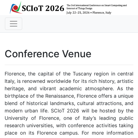
Conference Venue
Florence, the capital of the Tuscany region in central
Italy, is renowned worldwide for its rich history, artistic
heritage, and vibrant academic atmosphere. As the
birthplace of the Renaissance, Florence offers a unique
blend of historical landmarks, cultural attractions, and
modern urban life. SCIoT 2026 will be hosted by the
University of Florence, one of Italy’s leading public
research universities, with conference activities taking
place on its Florence campus. For more information