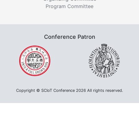
Program Committee
Conference Patron
Copyright © SCIoT Conference 2026 All rights reserved.