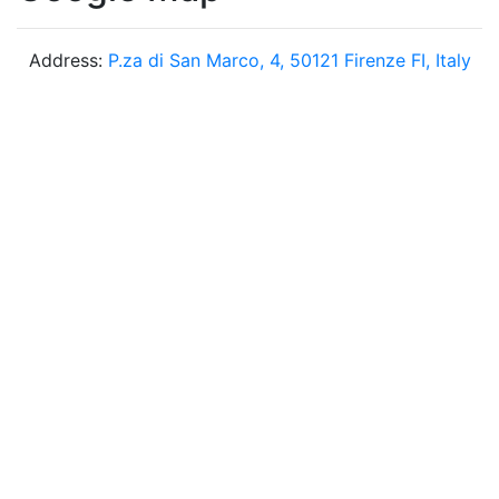
Address:
P.za di San Marco, 4, 50121 Firenze FI, Italy