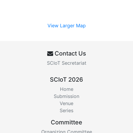
View Larger Map
Contact Us
SCIoT Secretariat
SCIoT 2026
Home
Submission
Venue
Series
Committee
Organizing Committee