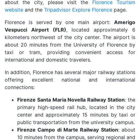
about the city, please visit the
Florence Tourism
website
and the
Tripadvisor Explore Florence
page.
Florence is served by one main airport:
Amerigo
Vespucci Airport (FLR)
, located approximately 6
kilometers northwest of the city center. The airport is
about 20 minutes from the University of Florence by
taxi or tram, providing convenient access for
international and domestic travelers.
In addition, Florence has several major railway stations
offering excellent national and international
connections:
Firenze Santa Maria Novella Railway Station
: the
primary high-speed rail hub, located in the city
center and approximately 15 minutes by taxi or
public transportation from the university campus.
Firenze Campo di Marte Railway Station
: about
10 minutes from the campus, serving regional and