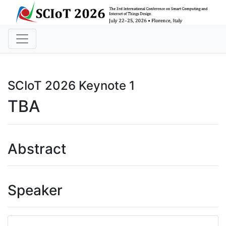
SCIoT 2026 Keynote 1
TBA
Abstract
Speaker