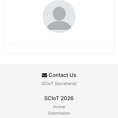
Contact Us
SCIoT Secretariat
SCIoT 2026
Home
Submission